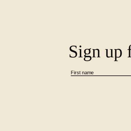
Sign up f
First name