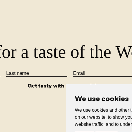
See all blogs
or a taste of the 
Last name
Email
Get tasty with us on social
We use cookies
We use cookies and other t
on our website, to show you
Terms & Conditions
Acces
website traffic, and to unde