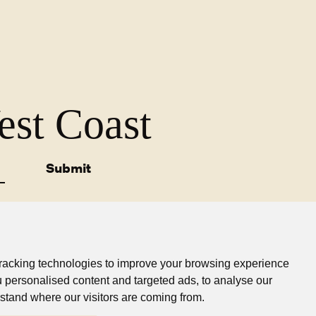
West Coast
Submit
racking technologies to improve your browsing experience
 personalised content and targeted ads, to analyse our
sibility Statement
Privacy Policy
Find a Store
rstand where our visitors are coming from.
© Westland Milk Products 2025