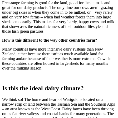
Free-range farming is good for the land, good for the animals and
great for our dairy products. The only time our cows aren’t grazing
under big skies is when they come in to be milked, or – very rarely
and on very few farms – when bad weather forces them into large
sheds temporarily. This makes for very hardy, happy cows and milk
that showcases the natural richness of their outdoor lifestyle and
those lush green pastures.
How is this different to the way other countries farm?
Many countries have more intensive dairy systems than New
Zealand, either because there isn’t as much available land for
farming and/or because of their weather is more extreme. Cows in
these countries are often housed in large sheds for many months
over the milking season.
Is this the ideal dairy climate?
We think so! The home and heart of Westgold is located on a
narrow strip of land between the Tasman Sea and the Southern Alps
– an area known as the West Coast. Dairy farms have been thriving
on its flat river valleys and coastal banks for many generations. The