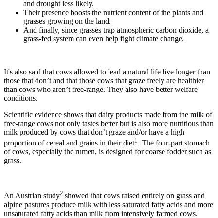
and drought less likely.
Their presence boosts the nutrient content of the plants and
grasses growing on the land.
And finally, since grasses trap atmospheric carbon dioxide, a
grass-fed system can even help fight climate change.
It's also said that cows allowed to lead a natural life live longer than
those that don’t and that those cows that graze freely are healthier
than cows who aren’t free-range. They also have better welfare
conditions.
Scientific evidence shows that dairy products made from the milk of
free-range cows not only tastes better but is also more nutritious than
milk produced by cows that don’t graze and/or have a high
1
proportion of cereal and grains in their diet
. The four-part stomach
of cows, especially the rumen, is designed for coarse fodder such as
grass.
2
An Austrian study
showed that cows raised entirely on grass and
alpine pastures produce milk with less saturated fatty acids and more
unsaturated fatty acids than milk from intensively farmed cows.