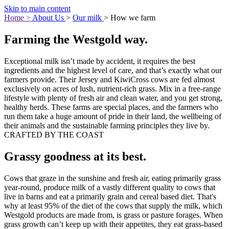
Skip to main content
Home
>
About Us
>
Our milk
>
How we farm
Farming the Westgold way.
Exceptional milk isn’t made by accident, it requires the best
ingredients and the highest level of care, and that’s exactly what our
farmers provide. Their Jersey and KiwiCross cows are fed almost
exclusively on acres of lush, nutrient-rich grass. Mix in a free-range
lifestyle with plenty of fresh air and clean water, and you get strong,
healthy herds. These farms are special places, and the farmers who
run them take a huge amount of pride in their land, the wellbeing of
their animals and the sustainable farming principles they live by.
CRAFTED BY THE COAST
Grassy goodness at its best.
Cows that graze in the sunshine and fresh air, eating primarily grass
year-round, produce milk of a vastly different quality to cows that
live in barns and eat a primarily grain and cereal based diet. That's
why at least 95% of the diet of the cows that supply the milk, which
Westgold products are made from, is grass or pasture forages. When
grass growth can’t keep up with their appetites, they eat grass-based