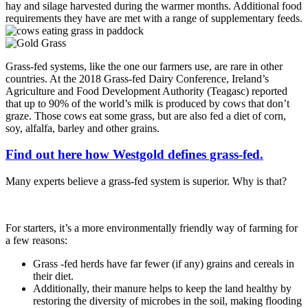
hay and silage harvested during the warmer months. Additional food
requirements they have are met with a range of supplementary feeds.
Grass-fed systems, like the one our farmers use, are rare in other
countries. At the 2018 Grass-fed Dairy Conference, Ireland’s
Agriculture and Food Development Authority (Teagasc) reported
that up to 90% of the world’s milk is produced by cows that don’t
graze. Those cows eat some grass, but are also fed a diet of corn,
soy, alfalfa, barley and other grains.
Find out here how Westgold defines grass-fed.
Many experts believe a grass-fed system is superior. Why is that?
For starters, it’s a more environmentally friendly way of farming for
a few reasons:
Grass -fed herds have far fewer (if any) grains and cereals in
their diet.
Additionally, their manure helps to keep the land healthy by
restoring the diversity of microbes in the soil, making flooding