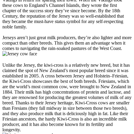
these cows to England’s Channel Islands, they wrote the first
chapter of the success story they’ve since become. By the 18th
Century, the reputation of the Jersey was so well-established that
they became the must-have status symbol for any self-respecting
noble family.
Jerseys aren’t just great milk producers, they’re also lighter and more
compact than other breeds. This gives them an advantage when it
comes to navigating the rain-soaked pastures of the West Coast.
Unlike the Jersey, the kiwi-cross is a relatively new breed, but it has
claimed the spot of New Zealand’s most popular breed since it was
established in 2005. A cross between Jersey and Holstein–Friesian,
the Kiwi-Cross showcases the best of both breeds. Friesians, which
are the world’s most common cow, were brought to New Zealand in
1884. Their milk has high concentrations of protein and lactose, and
they are renowned for producing the greatest volumes of milk of any
breed. Thanks to their Jersey heritage, Kiwi-Cross cows are smaller
than Fresians (they fall midway in size between those two breeds),
and they also produce milk that is deliciously high in fat. Like their
Friesian ancestors, the hardy Kiwi-Cross is also an incredible milk
producer, and it has also become known for its fertility and
longevity.