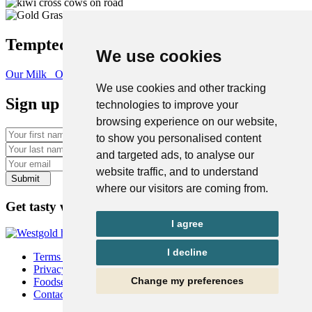
Tempted to find out more?
We use cookies
Our Milk
Our Heritage
We use cookies and other tracking
Sign up for a taste of the West Coast
technologies to improve your
browsing experience on our website,
First name
to show you personalised content
Last name
and targeted ads, to analyse our
Email
website traffic, and to understand
Submit
where our visitors are coming from.
Get tasty with us on social
I agree
I decline
Terms & Conditions
Privacy Policy
Change my preferences
Foodservice
Contact Us | Westgold AU