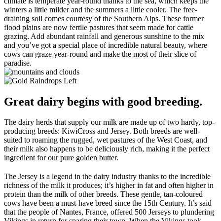
climate is temperate year-round thanks to the sea, which keeps the
winters a little milder and the summers a little cooler. The free-
draining soil comes courtesy of the Southern Alps. These former
flood plains are now fertile pastures that seem made for cattle
grazing. Add abundant rainfall and generous sunshine to the mix
and you’ve got a special place of incredible natural beauty, where
cows can graze year-round and make the most of their slice of
paradise.
Great dairy begins with good breeding.
The dairy herds that supply our milk are made up of two hardy, top-
producing breeds: KiwiCross and Jersey. Both breeds are well-
suited to roaming the rugged, wet pastures of the West Coast, and
their milk also happens to be deliciously rich, making it the perfect
ingredient for our pure golden butter.
The Jersey is a legend in the dairy industry thanks to the incredible
richness of the milk it produces; it’s higher in fat and often higher in
protein than the milk of other breeds. These gentle, tan-coloured
cows have been a must-have breed since the 15th Century. It’s said
that the people of Nantes, France, offered 500 Jerseys to plundering
Vikings in return for sparing their town. When the Vikings took