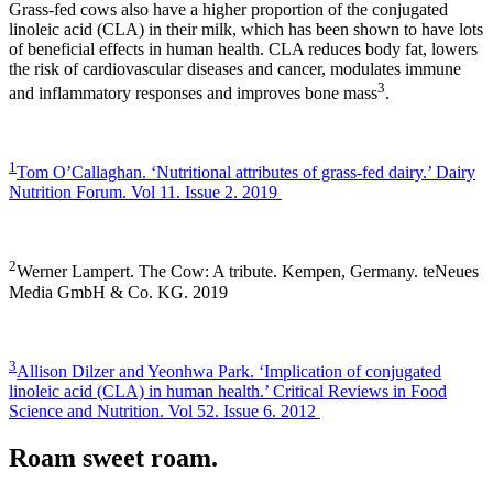
Grass-fed cows also have a higher proportion of the conjugated
linoleic acid (CLA) in their milk, which has been shown to have lots
of beneficial effects in human health. CLA reduces body fat, lowers
the risk of cardiovascular diseases and cancer, modulates immune
3
and inflammatory responses and improves bone mass
.
1
Tom O’Callaghan. ‘Nutritional attributes of grass-fed dairy.’ Dairy
Nutrition Forum. Vol 11. Issue 2. 2019
2
Werner Lampert. The Cow: A tribute. Kempen, Germany. teNeues
Media GmbH & Co. KG. 2019
3
Allison Dilzer and Yeonhwa Park. ‘Implication of conjugated
linoleic acid (CLA) in human health.’ Critical Reviews in Food
Science and Nutrition. Vol 52. Issue 6. 2012
Roam sweet roam.